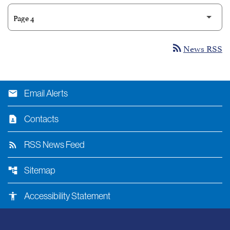
News RSS
rss_feed
email
Email Alerts
contact_page
Contacts
rss_feed
RSS News Feed
account_tree
Sitemap
accessibility
Accessibility Statement