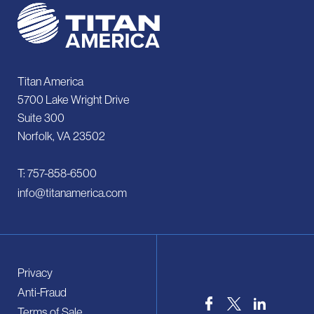
Titan America
5700 Lake Wright Drive
Suite 300
Norfolk, VA 23502
T: 757-858-6500
info@titanamerica.com
Privacy
Anti-Fraud
Terms of Sale