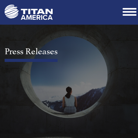
Press Releases