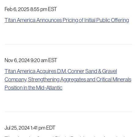
Feb 6, 2025 8:55 pm EST
Titan America Announces Pricing of Initial Public Offering
Nov 6, 2024 9:20 am EST
Titan America Acquires D.M. Conner Sand & Gravel
Company, Strengthening Aggregates and Critical Minerals
Position in the Mid-Atlantic
Jul 25, 2024 1:41 pm EDT