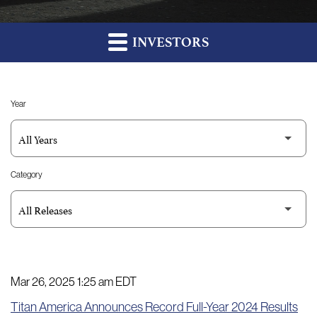
INVESTORS
Year
Category
Mar 26, 2025 1:25 am EDT
Titan America Announces Record Full-Year 2024 Results