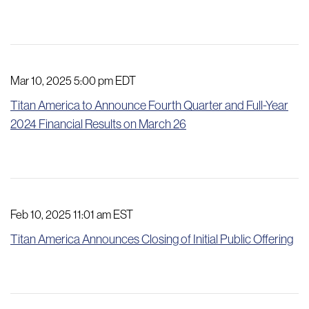
Mar 10, 2025 5:00 pm EDT
Titan America to Announce Fourth Quarter and Full-Year
2024 Financial Results on March 26
Feb 10, 2025 11:01 am EST
Titan America Announces Closing of Initial Public Offering