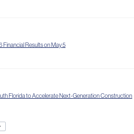
 Financial Results on May 5
uth Florida to Accelerate Next-Generation Construction
t Page
ward