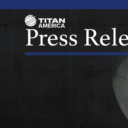
Press Rel