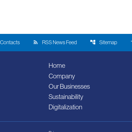
rss_feed
account_tree
acce
Contacts
RSS News Feed
Sitemap
Home
Company
Our Businesses
Sustainability
Digitalization