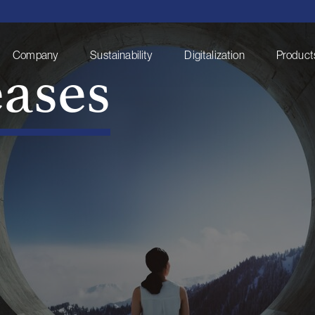
eases
Company
Sustainability
Digitalization
Products