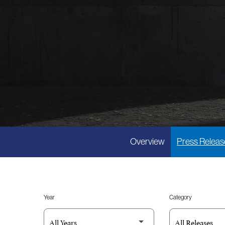
Overview
Press Releas
Year
Category