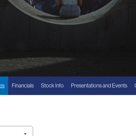
es
Financials
Stock Info
Presentations and Events