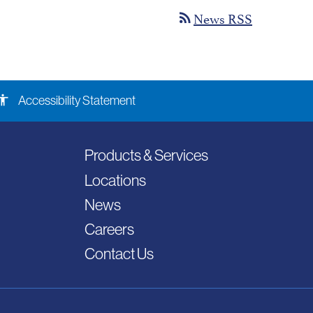
News RSS
rss_feed
ssibility
Accessibility Statement
Products & Services
Locations
News
Careers
Contact Us