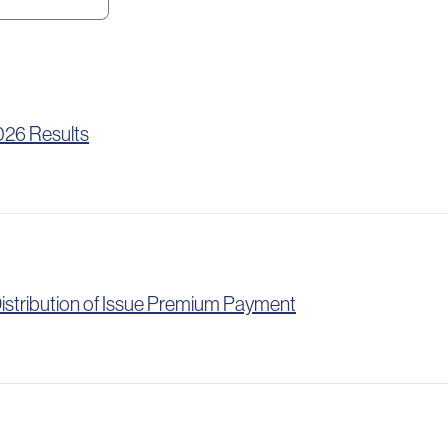
026 Results
istribution of Issue Premium Payment