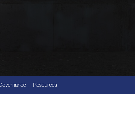
Governance
Resources