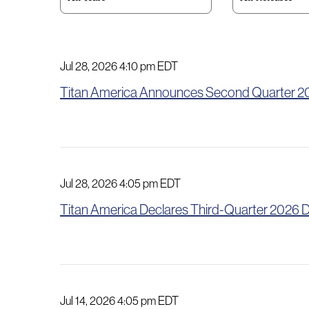
Jul 28, 2026 4:10 pm EDT
Titan America Announces Second Quarter 2
Jul 28, 2026 4:05 pm EDT
Titan America Declares Third-Quarter 2026 D
Jul 14, 2026 4:05 pm EDT