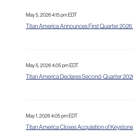
May 5, 2026 4:15 pm EDT
Titan America Announces First Quarter 2026
May 5, 2026 4:05 pm EDT
Titan America Declares Second-Quarter 2026
May 1, 2026 4:05 pm EDT
Titan America Closes Acquisition of Keyst