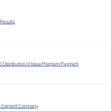
 Results
 Distribution of Issue Premium Payment
one Cement Company