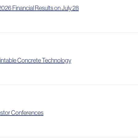
26 Financial Results on July 28
intable Concrete Technology
vestor Conferences