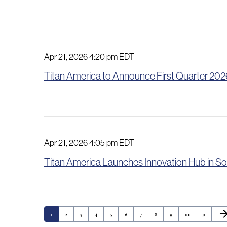
Apr 21, 2026 4:20 pm EDT
Titan America to Announce First Quarter 2026
Apr 21, 2026 4:05 pm EDT
Titan America Launches Innovation Hub in So
Nex
arrow_for
Page
Page
Page
Page
Page
Page
Page
Page
Page
Page
Page
1
2
3
4
5
6
7
8
9
10
11