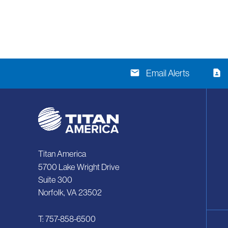
email
contact_page
Email Alerts
Titan America
5700 Lake Wright Drive
Suite 300
Norfolk, VA 23502
T: 757-858-6500