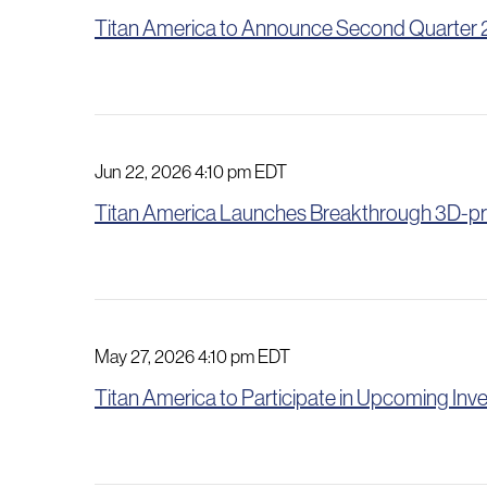
Titan America to Announce Second Quarter 20
Jun 22, 2026 4:10 pm EDT
Titan America Launches Breakthrough 3D-pr
May 27, 2026 4:10 pm EDT
Titan America to Participate in Upcoming In