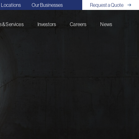
Locations
Our Businesses
Request a Quote
 & Services
Investors
Careers
News