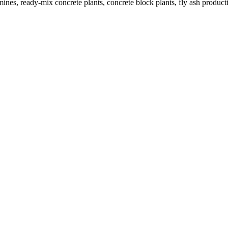
nes, ready-mix concrete plants, concrete block plants, fly ash productio