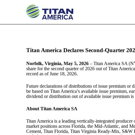
EX-99.1
Published on May 5, 2026
Titan America Declares Second-Quarter 202
Norfolk, Virginia, May 5, 2026
–
Titan America SA (NY
share for the second quarter of 2026 out of Titan America
record as of June 18, 2026.
Future declarations of distributions of issue premium or d
be based on Titan America’s available issue premium, earni
dividend or distribution out of available issue premium is
About Titan America SA
Titan America is a leading vertically-integrated produce
market positions across Florida, the Mid-Atlantic, an
Cement, Titan Florida, Titan Virginia Ready-Mix, S&W 