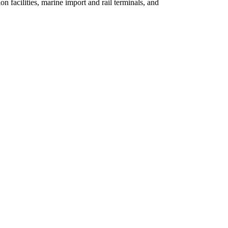
n facilities, marine import and rail terminals, and