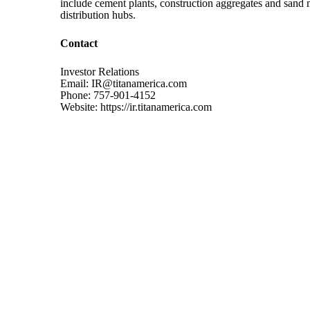
include cement plants, construction aggregates and sand mi
distribution hubs.
Contact
Investor Relations
Email: IR@titanamerica.com
Phone: 757-901-4152
Website: https://ir.titanamerica.com