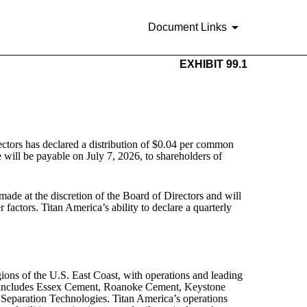
Document Links
EXHIBIT 99.1
tors has declared a distribution of $0.04 per common
 will be payable on July 7, 2026, to shareholders of
made at the discretion of the Board of Directors and will
factors. Titan America’s ability to declare a quarterly
ions of the U.S. East Coast, with operations and leading
ds includes Essex Cement, Roanoke Cement, Keystone
eparation Technologies. Titan America’s operations