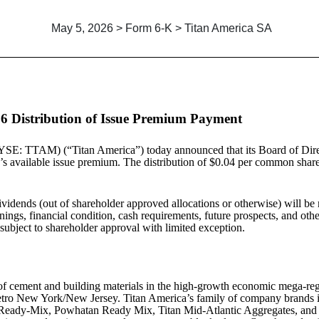
May 5, 2026 > Form 6-K > Titan America SA
6 Distribution of Issue Premium Payment
SE: TTAM) (“Titan America”) today announced that its Board of Direc
’s available issue premium. The distribution of $0.04 per common share
ividends (out of shareholder approved allocations or otherwise) will be 
ngs, financial condition, cash requirements, future prospects, and other 
 subject to shareholder approval with limited exception.
r of cement and building materials in the high-growth economic mega-reg
d Metro New York/New Jersey. Titan America’s family of company bran
Ready-Mix, Powhatan Ready Mix, Titan Mid-Atlantic Aggregates, and S