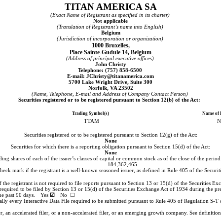
TITAN AMERICA SA
(Exact Name of Registrant as specified in its charter)
Not applicable
(Translation of Registrant’s name into English)
Belgium
(Jurisdiction of incorporation or organization)
1000 Bruxelles
,
Place Sainte-Gudule 14
,
Belgium
(Address of principal executive offices)
John Christy
Telephone: (
757
)
858-6500
E-mail: JChristy@titanamerica.com
5700 Lake Wright Drive
,
Suite 300
Norfolk
,
VA
23502
(Name, Telephone, E-mail and Address of Company Contact Person)
Securities registered or to be registered pursuant to Section 12(b) of the Act:
Trading Symbol(s)
Name of 
TTAM
N
Securities registered or to be registered pursuant to Section 12(g) of the Act:
None
Securities for which there is a reporting obligation pursuant to Section 15(d) of the Act:
None
ing shares of each of the issuer’s classes of capital or common stock as of the close of the peri
184,362,465
check mark if the registrant is a well-known seasoned issuer, as defined in Rule 405 of the Sec
k if the registrant is not required to file reports pursuant to Section 13 or 15(d) of the Securi
s required to be filed by Section 13 or 15(d) of the Securities Exchange Act of 1934 during the pr
 the past 90 days.
Yes
☑
No ☐
ally every Interactive Data File required to be submitted pursuant to Rule 405 of Regulation S-T 
er, an accelerated filer, or a non-accelerated filer, or an emerging growth company. See definition