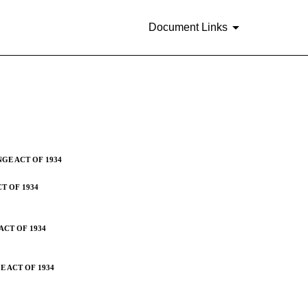
Document Links
suers [Sections 13 or 15(d)]
NGE ACT OF 1934
T OF 1934
ACT OF 1934
E ACT OF 1934