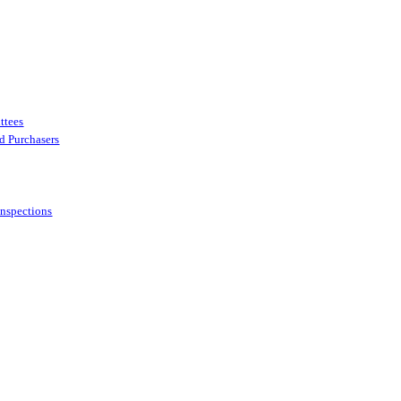
ttees
ed Purchasers
Inspections