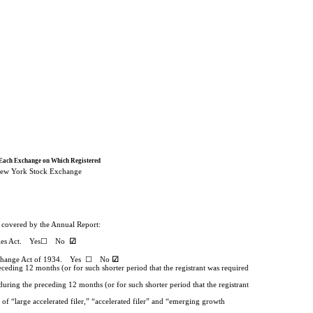
Each Exchange on Which Registered
ew York Stock Exchange
od covered by the Annual Report:
urities Act. Yes☐
No
☑
ties Exchange Act of 1934. Yes ☐
No
☑
eceding 12 months (or for such shorter period that the registrant was required
during the preceding 12 months (or for such shorter period that the registrant
 of “large accelerated filer,” “accelerated filer” and “emerging growth