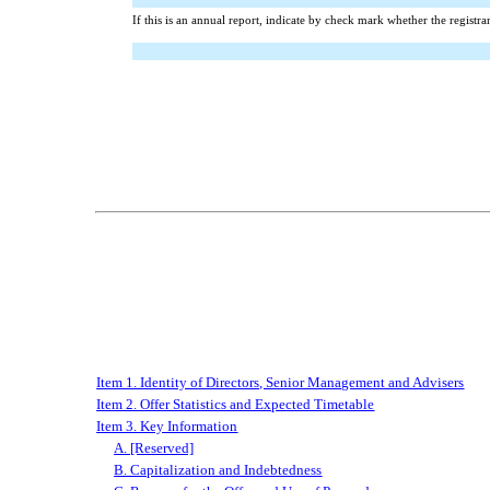
If this is an annual report, indicate by check mark whether the registr
Item 1. Identity of Directors, Senior Management and Advisers
Item 2. Offer Statistics and Expected Timetable
Item 3. Key Information
A. [Reserved]
B. Capitalization and Indebtedness