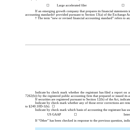
☐
Large accelerated filer
☐
If an emerging growth company that prepares its financial statements i
accounting standards† provided pursuant to Section 13(a) of the Exchange A
† The term “new or revised financial accounting standard” refers to an
Indicate by check mark whether the registrant has filed a report on a
7262(b)) by the registered public accounting firm that prepared or issued its 
If securities are registered pursuant to Section 12(b) of the Act, indica
Indicate by check mark whether any of those error corrections are rest
to §240.10D-1(b). ☐
Indicate by check mark which basis of accounting the registrant has used
US GAAP
☐
Inte
If “Other” has been checked in response to the previous question, indic