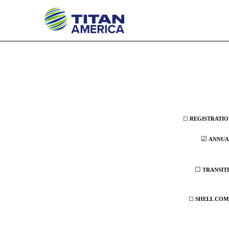
20-F: Annual and transiti
Published on March 24, 2026
☐
REGISTRATION
☑
ANNUAL
☐
TRANSITI
☐
SHELL COMP