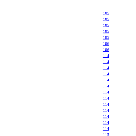
105
105
105
105
105
106
106
114
114
114
114
114
114
114
114
114
114
114
114
114
115