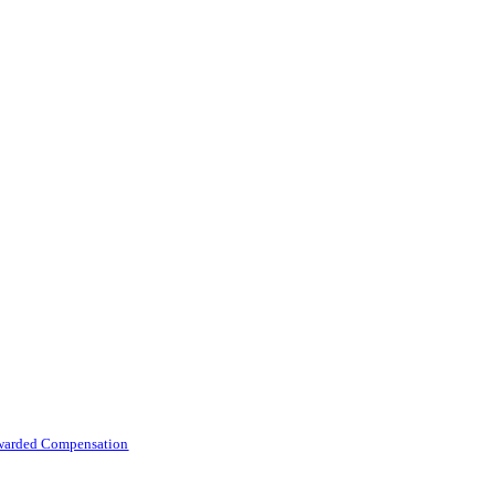
 Awarded Compensation