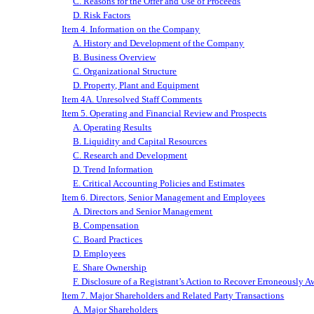
C. Reasons for the Offer and Use of Proceeds
D. Risk Factors
Item 4. Information on the Company
A. History and Development of the Company
B. Business Overview
C. Organizational Structure
D. Property, Plant and Equipment
Item 4A. Unresolved Staff Comments
Item 5. Operating and Financial Review and Prospects
A. Operating Results
B. Liquidity and Capital Resources
C. Research and Development
D. Trend Information
E. Critical Accounting
Policies and
Estimates
Item 6. Directors, Senior Management and Employees
A. Directors and Senior Management
B. Compensation
C. Board Practices
D. Employees
E. Share Ownership
F. Disclosure of a Registrant’s Action to Recover Erroneously
Item 7. Major Shareholders and Related Party Transactions
A. Major Shareholders