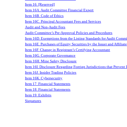
Item 16. [Reserved]
Item 16A. Audit Committee Financial Expert
Item 16B. Code of Ethics
Item 16C. Principal Accountant Fees and Services
Audit and Non-Audit Fees
Audit Committee’s Pre-Approval Policies and Procedures
Item 16D. Exemptions from the Listing Standards for Audit Commi
Item 16E. Purchases of Equity Securities by the Issuer and Affiliat
Item 16F. Change in Registrant’s Certifying Accountant
Item 16G. Corporate Governance
Item 16H. Mine Safety Disclosure
Item 16I. Disclosure Regarding Foreign Jurisdictions that Prevent 
Item 16J. Insider Trading Policies
Item 16K. Cybersecurity
Item 17. Financial Statements
Item 18. Financial Statements
Item 19. Exhibits
Signatures