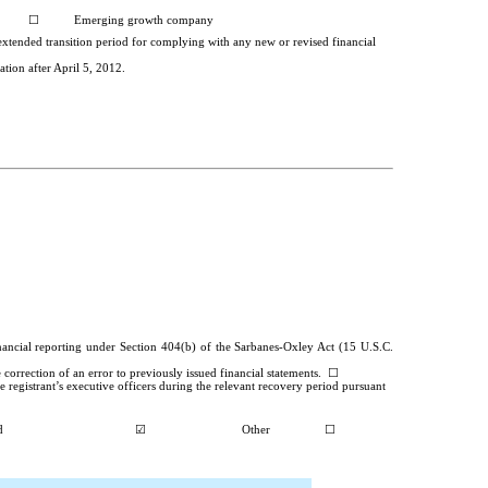
☐
Emerging growth company
 extended transition period for complying with any new or revised financial
tion after April 5, 2012.
financial reporting under Section 404(b) of the Sarbanes-Oxley Act (15 U.S.C.
he correction of an error to previously issued financial statements.
☐
 registrant’s executive officers during the relevant recovery period pursuant
d
☑
Other
☐