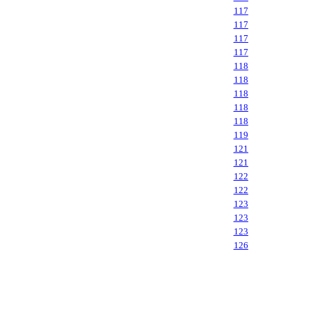
117
117
117
117
118
118
118
118
118
119
121
121
122
122
123
123
123
126