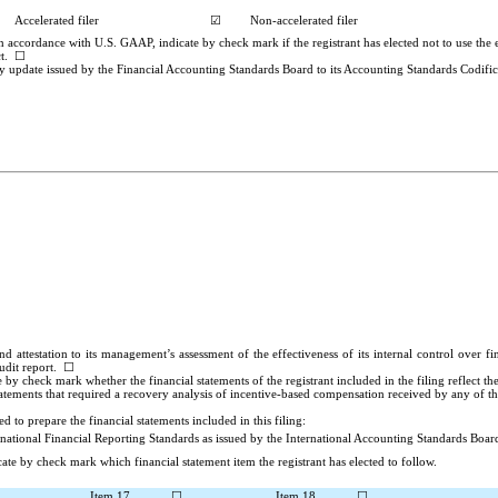
Accelerated filer
☑
Non-accelerated filer
n accordance with U.S. GAAP, indicate by check mark if the registrant has elected not to use the
ct. ☐
y update issued by the Financial Accounting Standards Board to its Accounting Standards Codifica
nd attestation to its management’s assessment of the effectiveness of its internal control over 
audit report.
☐
te by check mark whether the financial statements of the registrant included in the filing reflect t
atements that required a recovery analysis of incentive-based compensation received by any of the
 to prepare the financial statements included in this filing:
rnational Financial Reporting Standards
as issued by the International Accounting Standards Boar
ate by check mark which financial statement item the registrant has elected to follow.
Item 17
☐
Item 18
☐