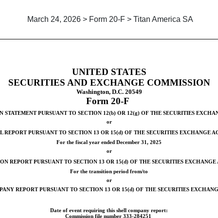
March 24, 2026 > Form 20-F > Titan America SA
on report of foreign private is
UNITED STATES
SECURITIES AND EXCHANGE COMMISSION
Washington, D.C. 20549
Form
20-F
 STATEMENT PURSUANT TO SECTION 12(b) OR 12(g) OF THE SECURITIES EXCHA
or
 REPORT PURSUANT TO SECTION 13 OR 15(d) OF THE SECURITIES EXCHANGE AC
For the fiscal year ended
December 31
, 2025
or
ON REPORT PURSUANT TO SECTION 13 OR 15(d) OF THE SECURITIES EXCHANGE 
For the transition period from/to
or
ANY REPORT PURSUANT TO SECTION 13 OR 15(d) OF THE SECURITIES EXCHANG
Date of event requiring this shell company report:
Commission file number
333-284251