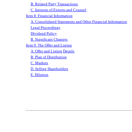
B. Related Party Transactions
C. Interests of Experts and Counsel
Item 8. Financial Information
A. Consolidated Statements and Other Financial Information
Legal Proceedings
Dividend Policy
B. Significant Changes
Item 9. The Offer and Listing
A. Offer and Listing Details
B. Plan of Distribution
C. Markets
D. Selling Shareholders
E. Dilution