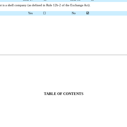
ant is a shell company (as defined in Rule 12b-2 of the Exchange Act).
Yes
☐
No
☑
TABLE OF CONTENTS