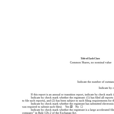
Title of Each Class
Common Shares, no nominal value
Indicate the number of outstand
Indicate by 
If this report is an annual or transition report, indicate by check mar
Indicate by check mark whether the registrant: (1) has filed all report
to file such reports), and (2) has been subject to such filing requirements for
Indicate by check mark whether the registrant has submitted electronic
was required to submit such files).
Yes
☑
No ☐
Indicate by check mark whether the registrant is a large accelerated fil
company” in Rule 12b-2 of the Exchange Act.