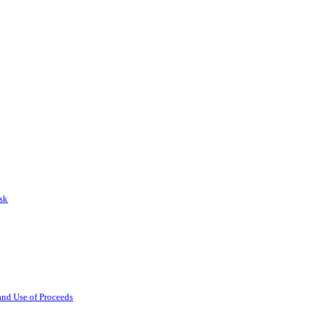
isk
 and Use of Proceeds