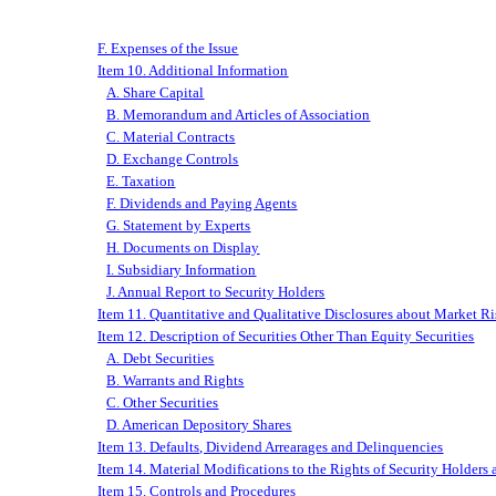
F. Expenses of the Issue
Item 10. Additional Information
A. Share Capital
B. Memorandum and Articles of Association
C. Material Contracts
D. Exchange Controls
E. Taxation
F. Dividends and Paying Agents
G. Statement by Experts
H. Documents on Display
I. Subsidiary Information
J. Annual Report to Security Holders
Item 11. Quantitative and Qualitative Disclosures about Market R
Item 12. Description of Securities Other Than Equity Securities
A. Debt Securities
B. Warrants and Rights
C. Other Securities
D. American Depository Shares
Item 13. Defaults, Dividend Arrearages and Delinquencies
Item 14. Material Modifications to the Rights of Security Holders
Item 15. Controls and Procedures