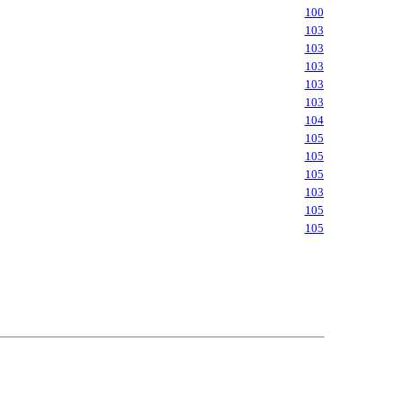
100
103
103
103
103
103
104
105
105
105
103
105
105