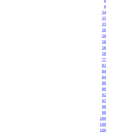
6
6
34
35
35
56
58
58
58
58
77
82
84
84
89
89
92
95
98
98
100
100
100