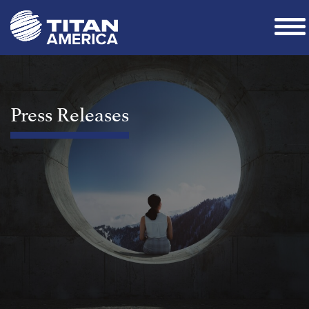
Press Releases