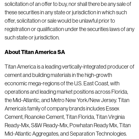
solicitation of an offer to buy, nor shall there be any sale of
these securities in any state or jurisdiction in which such
offer, solicitation or sale would be unlawful prior to
registration or qualification under the securities laws of any
such state or jurisdiction.
About Titan America SA
Titan America is a leading vertically-integrated producer of
cement and building materials in the high-growth
economic mega-regions of the U.S. East Coast, with
operations and leading market positions across Florida,
the Mid-Atlantic, and Metro New York/New Jersey. Titan
America’s family of company brands includes Essex
Cement, Roanoke Cement, Titan Florida, Titan Virginia
Ready-Mix, S&W Ready-Mix, Powhatan Ready Mix, Titan
Mid-Atlantic Aggregates, and Separation Technologies.