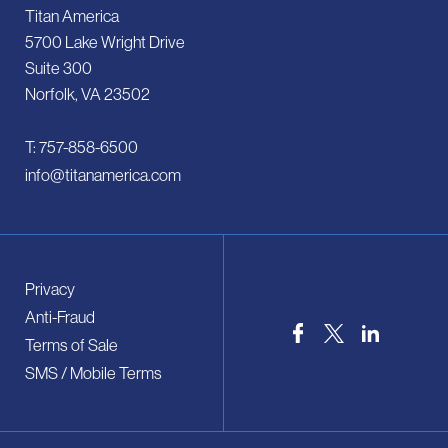
Titan America
5700 Lake Wright Drive
Suite 300
Norfolk, VA 23502
T: 757-858-6500
info@titanamerica.com
Privacy
Anti-Fraud
Terms of Sale
SMS / Mobile Terms