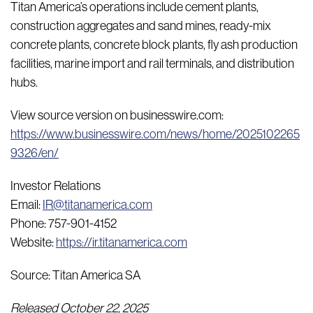
Titan America’s operations include cement plants,
construction aggregates and sand mines, ready-mix
concrete plants, concrete block plants, fly ash production
facilities, marine import and rail terminals, and distribution
hubs.
View source version on businesswire.com:
https://www.businesswire.com/news/home/2025102265
9326/en/
Investor Relations
Email:
IR@titanamerica.com
Phone: 757-901-4152
Website:
https://ir.titanamerica.com
Source: Titan America SA
Released October 22, 2025