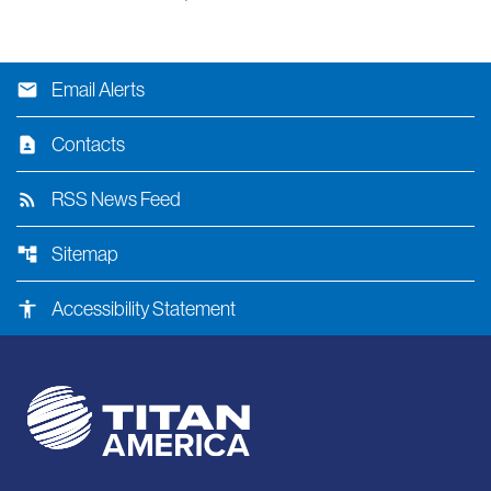
email
Email Alerts
contact_page
Contacts
rss_feed
RSS News Feed
account_tree
Sitemap
accessibility
Accessibility Statement