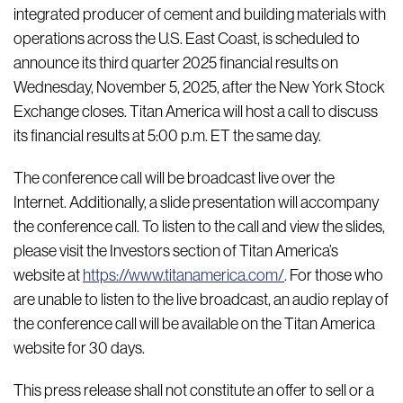
integrated producer of cement and building materials with
operations across the U.S. East Coast, is scheduled to
announce its third quarter 2025 financial results on
Wednesday, November 5, 2025, after the New York Stock
Exchange closes. Titan America will host a call to discuss
its financial results at 5:00 p.m. ET the same day.
The conference call will be broadcast live over the
Internet. Additionally, a slide presentation will accompany
the conference call. To listen to the call and view the slides,
please visit the Investors section of Titan America’s
website at
https://www.titanamerica.com/
. For those who
are unable to listen to the live broadcast, an audio replay of
the conference call will be available on the Titan America
website for 30 days.
This press release shall not constitute an offer to sell or a