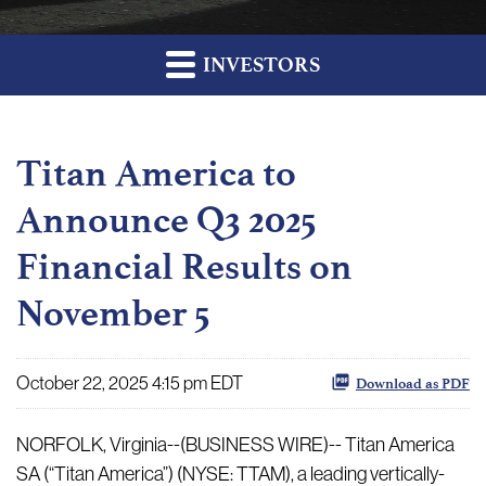
INVESTORS
Titan America to
Announce Q3 2025
Financial Results on
November 5
October 22, 2025 4:15 pm EDT
Download as PDF
NORFOLK, Virginia--(BUSINESS WIRE)-- Titan America
SA (“Titan America”) (NYSE: TTAM), a leading vertically-