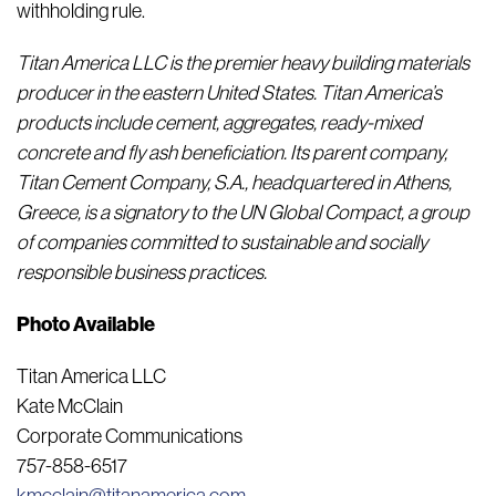
withholding rule.
Titan America LLC is the premier heavy building materials
producer in the eastern United States.
Titan America’s
products include cement, aggregates, ready-mixed
concrete and fly ash beneficiation. Its parent company,
Titan Cement Company, S.A., headquartered in Athens,
Greece, is a signatory to the UN Global Compact, a group
of companies committed to sustainable and socially
responsible business practices.
Photo Available
Titan America LLC
Kate McClain
Corporate Communications
757-858-6517