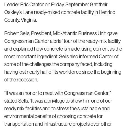
Leader Eric Cantor on Friday, September 9 at their
Oakley’s Lane ready-mixed concrete facility in Henrico
County, Virginia.
Robert Sells, President, Mid-Atlantic Business Unit, gave
Congressman Cantor a brief tour of the ready-mix facility
and explained how concrete is made, using cement as the
most important ingredient. Sells also informed Cantor of
some of the challenges the company faced, including
having lost nearly half of its workforce since the beginning
of the recession.
“It was an honor to meet with Congressman Cantor,”
stated Sells. “It was a privilege to show him one of our
ready mix facilities and to stress the sustainable and
environmental benefits of choosing concrete for
transportation and infrastructure projects over other