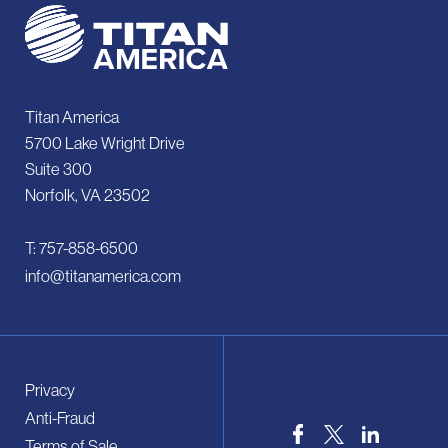
Titan America
5700 Lake Wright Drive
Suite 300
Norfolk, VA 23502
T: 757-858-6500
info@titanamerica.com
Privacy
Anti-Fraud
Terms of Sale