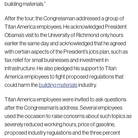
building materials.”
After the tour, the Congressman addressed a group of
Titan America employees. He acknowledged President
Obama’s visit to the University of Richmond only hours
earlier the same day and acknowledged that he agreed
with certain aspects of the President’s jobs plan, such as
tax relief for small businesses and investment in
infrastructure. He also pledged his support to Titan
America employees to fight proposed regulations that
could harm the
building materials
industry.
Titan America employees were invited to ask questions
after the Congressman’s address. Several employees
used the occasion to raise concerns about such topics as
severely reduced working hours, price of gasoline,
proposed industry regulations and the three percent