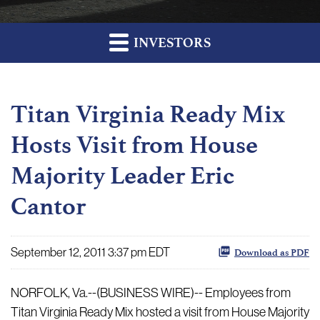
INVESTORS
Titan Virginia Ready Mix
Hosts Visit from House
Majority Leader Eric
Cantor
September 12, 2011 3:37 pm EDT
Download as PDF
NORFOLK, Va.--(BUSINESS WIRE)-- Employees from
Titan Virginia Ready Mix hosted a visit from House Majority