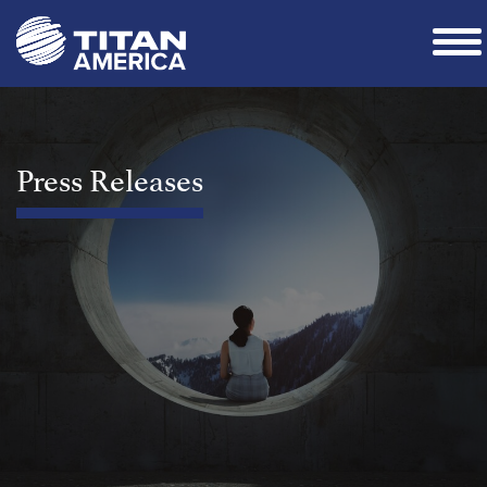
Press Releases