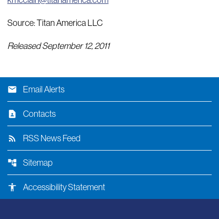
kmcclain@titanamerica.com
Source: Titan America LLC
Released September 12, 2011
email
Email Alerts
contact_page
Contacts
rss_feed
RSS News Feed
account_tree
Sitemap
accessibility
Accessibility Statement