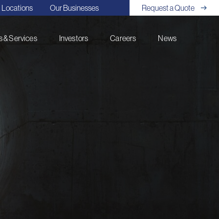
Locations
Our Businesses
Request a Quote
 & Services
Investors
Careers
News