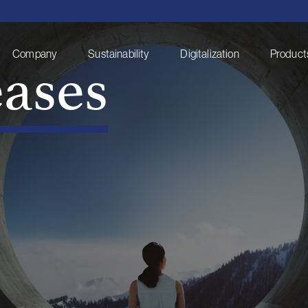
eases
Company
Sustainability
Digitalization
Products