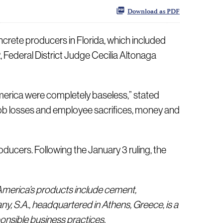
Download as PDF
rete producers in Florida, which included
 Federal District Judge Cecilia Altonaga
merica were completely baseless,” stated
try job losses and employee sacrifices, money and
ducers. Following the January 3 ruling, the
 America’s products include cement,
, S.A., headquartered in Athens, Greece, is a
onsible business practices.