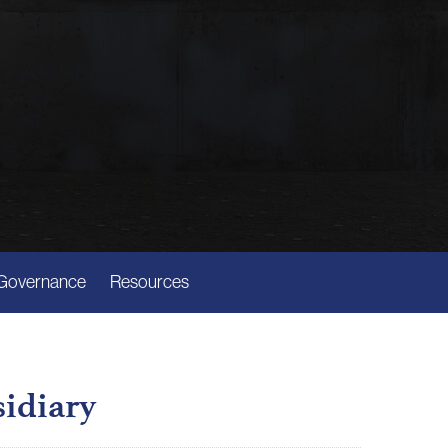
Governance
Resources
sidiary