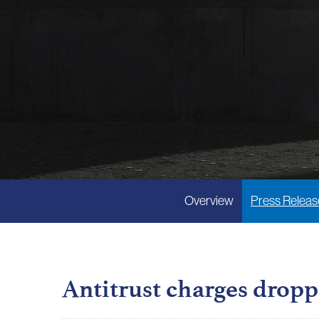
Overview
Press Releas
Antitrust charges dropp