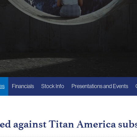
es
Financials
Stock Info
Presentations and Events
ed against Titan America sub