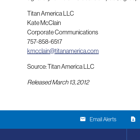
Titan America LLC
Kate McClain
Corporate Communications
757-858-6517
kmcclain@titanamerica.com
Source: Titan America LLC
Released March 13, 2012
email
contact_page
Email Alerts