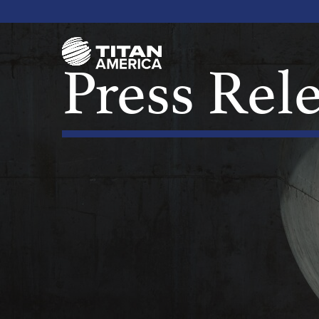
Press Rel