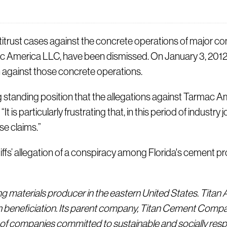
st cases against the concrete operations of major conc
c America LLC, have been dismissed. On January 3, 2012,
on against those concrete operations.
 standing position that the allegations against Tarmac A
It is particularly frustrating that, in this period of indus
se claims.”
ffs’ allegation of a conspiracy among Florida's cement pro
ng materials producer in the eastern United States. Titan
 beneficiation. Its parent company, Titan Cement Company
of companies committed to sustainable and socially resp