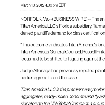
March 13, 2012 4:38 pm EDT
NORFOLK, Va.--(BUSINESS WIRE)-- The antitru
Titan America LLC's Florida subsidiary, Tarma
denied plaintiff’s demand for class certificati
“This outcome vindicates Titan America's long
Titan America’s General Counsel, Russell Fink. “
focus had to be shifted to litigating against the
Judge Altonaga had previously rejected plainti
parties agreed to end the case.
Titan America LLC is the premier heavy buildi
aggregates, ready-mixed concrete and fly ash
signatory to the UN Global Compact, a group 