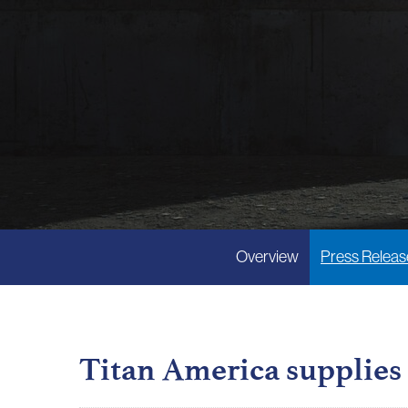
Overview
Press Releas
Titan America supplies 