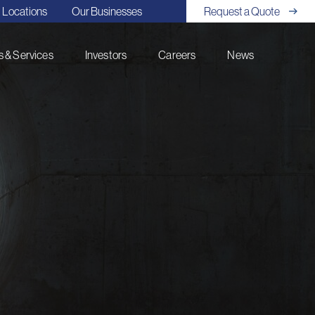
Locations
Our Businesses
Request a Quote
 & Services
Investors
Careers
News