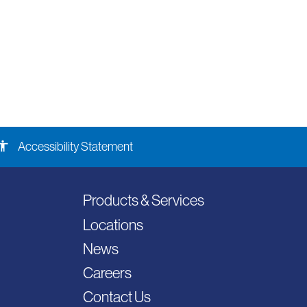
ssibility
Accessibility Statement
Products & Services
Locations
News
Careers
Contact Us