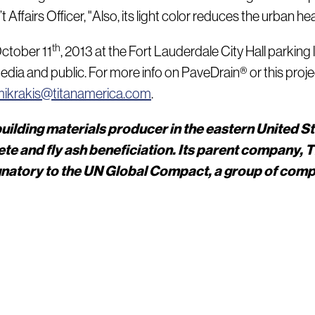
ffairs Officer, "Also, its light color reduces the urban heat 
th
October 11
, 2013 at the Fort Lauderdale City Hall parkin
edia and public. For more info on PaveDrain® or this proj
ikrakis@titanamerica.com
.
uilding materials producer in the eastern United S
e and fly ash beneficiation. Its parent company, 
ignatory to the UN Global Compact, a group of com