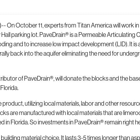
October 11, experts from Titan America will work in con
y Hall parking lot. PaveDrain® is a Permeable Articulati
ding and to increase low impact development (LID). It is 
turally back into the aquifer eliminating the need for und
tributor of PaveDrain®, will donate the blocks and the base
 Florida.
oduct, utilizing local materials, labor and other resourc
cks are manufactured with local materials that are limeroc
ed in Florida. So investments in PaveDrain® remain right he
uilding material choice. It lasts 3-5 times longer than asp