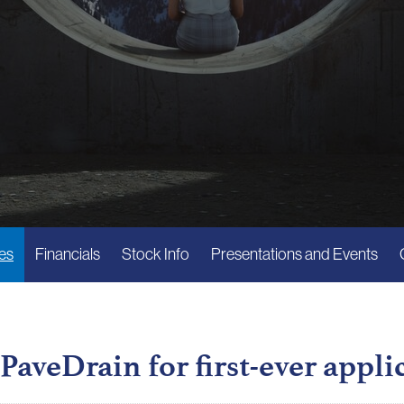
es
Financials
Stock Info
Presentations and Events
PaveDrain for first-ever appli