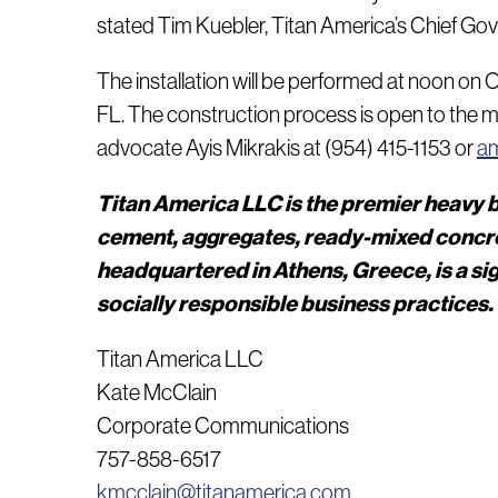
stated Tim Kuebler, Titan America’s Chief Gov’t A
The installation will be performed at noon on 
FL. The construction process is open to the m
advocate Ayis Mikrakis at (954) 415-1153 or
am
Titan America LLC is the premier heavy b
cement, aggregates, ready-mixed concret
headquartered in Athens, Greece, is a s
socially responsible business practices.
Titan America LLC
Kate McClain
Corporate Communications
757-858-6517
kmcclain@titanamerica.com