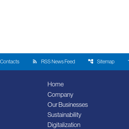
rss_feed
account_tree
acce
Contacts
RSS News Feed
Sitemap
Home
Company
Our Businesses
Sustainability
Digitalization