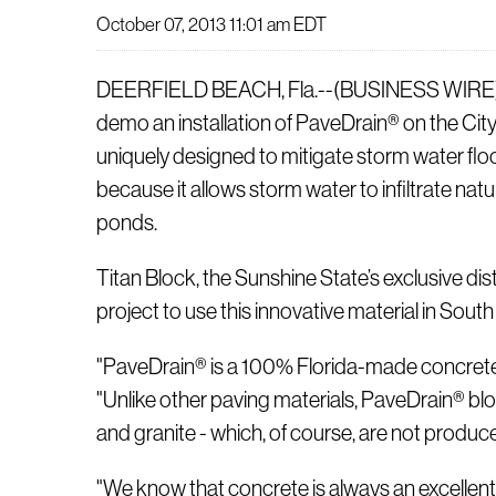
October 07, 2013 11:01 am EDT
DEERFIELD BEACH, Fla.--(BUSINESS WIRE)-- On 
demo an installation of PaveDrain® on the Cit
uniquely designed to mitigate storm water floo
because it allows storm water to infiltrate na
ponds.
Titan Block, the Sunshine State’s exclusive dis
project to use this innovative material in South
"PaveDrain® is a 100% Florida-made concrete pr
"Unlike other paving materials, PaveDrain® blo
and granite - which, of course, are not produc
"We know that concrete is always an excellent b