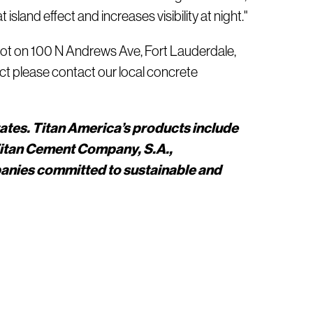
island effect and increases visibility at night."
g lot on 100 N Andrews Ave, Fort Lauderdale,
ect please contact our local concrete
tates. Titan America’s products include
Titan Cement Company, S.A.,
panies committed to sustainable and