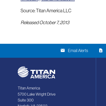
Source: Titan America LLC
Released October 7, 2013
email
contact_page
Email Alerts
Titan America
5700 Lake Wright Drive
Suite 300