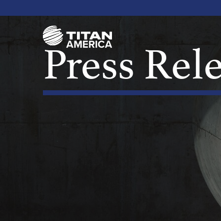
Press Rel