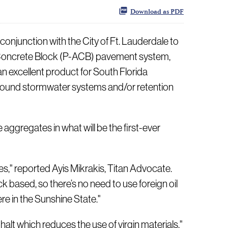
Download as PDF
junction with the City of Ft. Lauderdale to
ng Concrete Block (P-ACB) pavement system,
an excellent product for South Florida
erground stormwater systems and/or retention
 aggregates in what will be the first-ever
es," reported Ayis Mikrakis, Titan Advocate.
k based, so there’s no need to use foreign oil
re in the Sunshine State."
halt which reduces the use of virgin materials,"