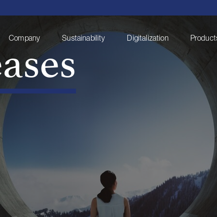
eases
Company
Sustainability
Digitalization
Products