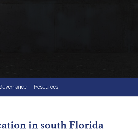
Governance
Resources
cation in south Florida