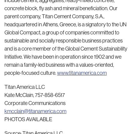
include cement, aggregates, ready-mixed concrete,
concrete block, fly ash and mineral beneficiation. Our
parent company, Titan Cement Company, S.A.,
headquartered in Athens, Greece, is a signatory to the UN
Global Compact, a group of companies committed to
sustainable and socially responsible business practices
and is a core member of the Global Cement Sustainability
Initiative. We have been in operation since 1902 and we
remain a family-led business with a values-oriented,
people-focused culture.
www.titanamerica.com
Titan America LLC
Kate McClain, 757-858-6517
Corporate Communications
kmcclain@titanamerica.com
PHOTOS AVAILABLE
Source: Titan America LLC