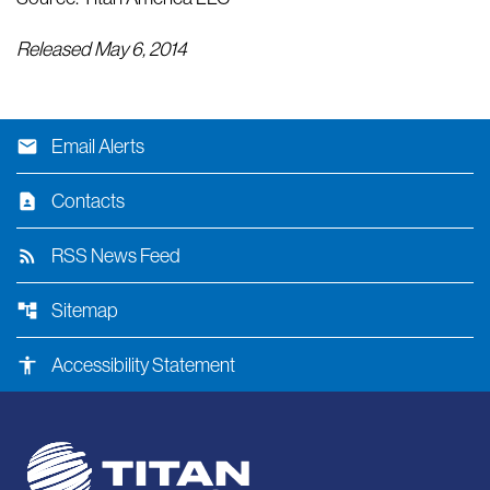
Released May 6, 2014
email
Email Alerts
contact_page
Contacts
rss_feed
RSS News Feed
account_tree
Sitemap
accessibility
Accessibility Statement