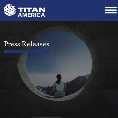
Press Releases