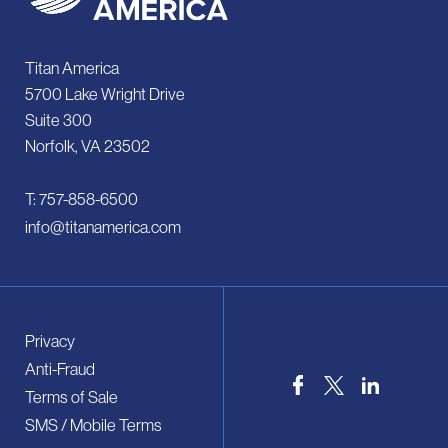
Titan America
5700 Lake Wright Drive
Suite 300
Norfolk, VA 23502
T: 757-858-6500
info@titanamerica.com
Privacy
Anti-Fraud
Terms of Sale
SMS / Mobile Terms