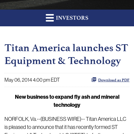
INVESTORS
Titan America launches ST
Equipment & Technology
May 06, 2014 4:00 pm EDT
Download as PDF
New business to expand fly ash and mineral
technology
NORFOLK, Va.--(BUSINESS WIRE)-- Titan America LLC
is pleased to announce that it has recently formed ST