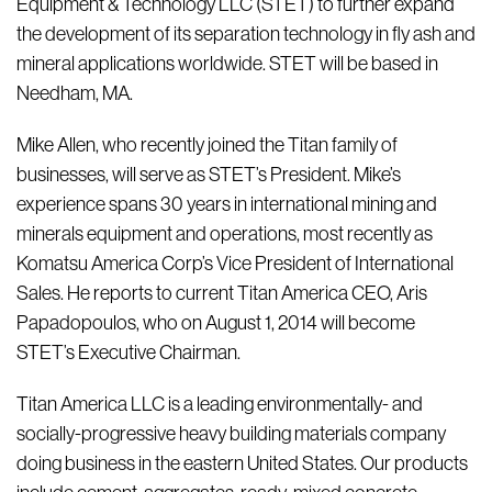
Equipment & Technology LLC (STET) to further expand
the development of its separation technology in fly ash and
mineral applications worldwide. STET will be based in
Needham, MA.
Mike Allen, who recently joined the Titan family of
businesses, will serve as STET’s President. Mike’s
experience spans 30 years in international mining and
minerals equipment and operations, most recently as
Komatsu America Corp’s Vice President of International
Sales. He reports to current Titan America CEO, Aris
Papadopoulos, who on August 1, 2014 will become
STET’s Executive Chairman.
Titan America LLC is a leading environmentally- and
socially-progressive heavy building materials company
doing business in the eastern United States. Our products