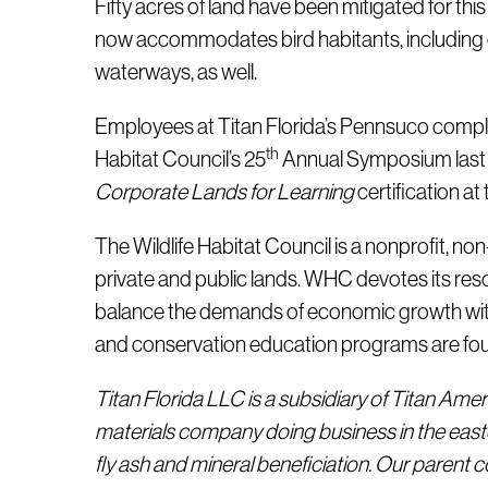
Fifty acres of land have been mitigated for this
now accommodates bird habitants, including cat
waterways, as well.
Employees at Titan Florida’s Pennsuco complex 
th
Habitat Council’s 25
Annual Symposium last 
Corporate Lands for Learning
certification a
The Wildlife Habitat Council is a nonprofit, no
private and public lands. WHC devotes its res
balance the demands of economic growth with 
and conservation education programs are found 
Titan Florida LLC is a subsidiary of Titan Ame
materials company doing business in the east
fly ash and mineral beneficiation. Our parent