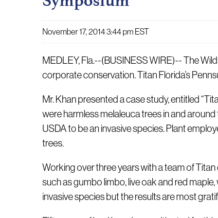
Symposium
November 17, 2014 3:44 pm EST
MEDLEY, Fla.--(BUSINESS WIRE)-- The Wildlife
corporate conservation. Titan Florida’s Pen
Mr. Khan presented a case study, entitled “Tit
were harmless melaleuca trees in and around 
USDA to be an invasive species. Plant employe
trees.
Working over three years with a team of Titan
such as gumbo limbo, live oak and red maple, w
invasive species but the results are most gratif