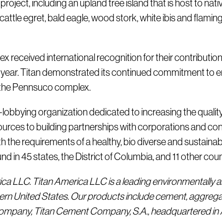
 project, including an upland tree island that is host to n
tle egret, bald eagle, wood stork, white ibis and flamingo
received international recognition for their contribution
year. Titan demonstrated its continued commitment to e
t the Pennsuco complex.
n-lobbying organization dedicated to increasing the qualit
ources to building partnerships with corporations and con
the requirements of a healthy, bio diverse and sustainab
in 45 states, the District of Columbia, and 11 other countr
rica LLC. Titan America LLC is a leading environmentally a
ern United States. Our products include cement, aggrega
 company, Titan Cement Company, S.A., headquartered in A