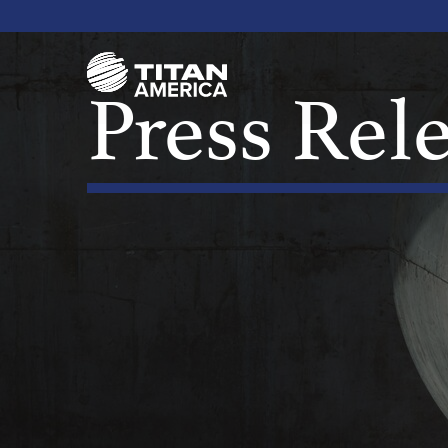
Press Rel