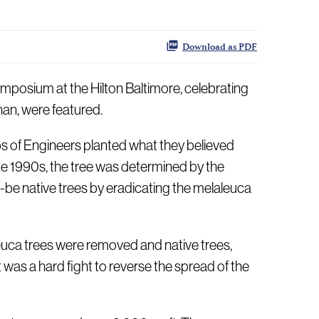
Download as PDF
posium at the Hilton Baltimore, celebrating
an, were featured.
rps of Engineers planted what they believed
e 1990s, the tree was determined by the
-be native trees by eradicating the melaleuca
leuca trees were removed and native trees,
was a hard fight to reverse the spread of the