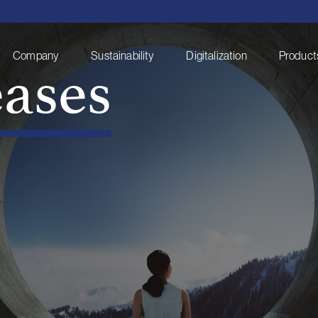
eases
Company
Sustainability
Digitalization
Products