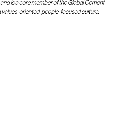
 and is a core member of the Global Cement
 values-oriented, people-focused culture.