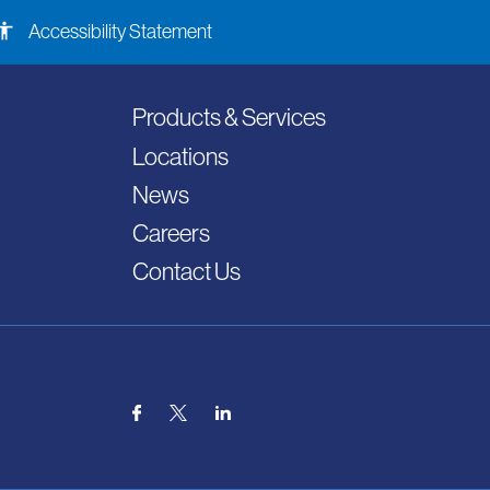
ssibility
Accessibility Statement
Products & Services
Locations
News
Careers
Contact Us