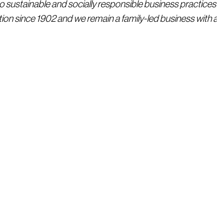
sustainable and socially responsible business practices
ion since 1902 and we remain a family-led business with a