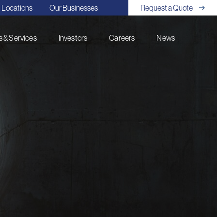
Locations
Our Businesses
Request a Quote
 & Services
Investors
Careers
News