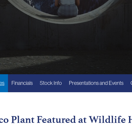
es
Financials
Stock Info
Presentations and Events
o Plant Featured at Wildlife