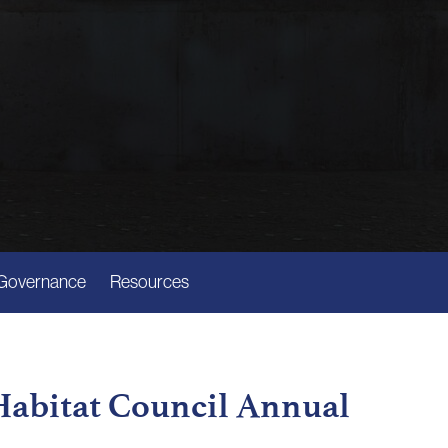
Governance
Resources
 Habitat Council Annual