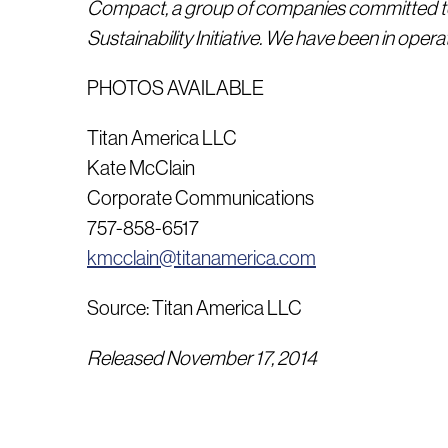
Compact, a group of companies committed to 
Sustainability Initiative.
We have been in operat
PHOTOS AVAILABLE
Titan America LLC
Kate McClain
Corporate Communications
757-858-6517
kmcclain@titanamerica.com
Source: Titan America LLC
Released November 17, 2014