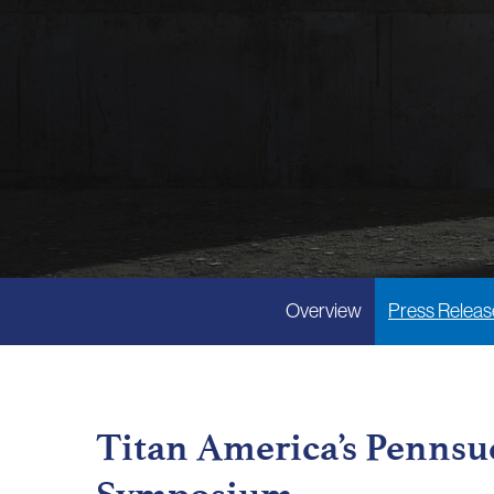
Overview
Press Releas
Titan America’s Pennsuc