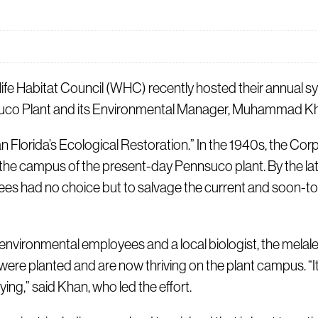
 Habitat Council (WHC) recently hosted their annual sym
nsuco Plant and its Environmental Manager, Muhammad Kh
an Florida’s Ecological Restoration.” In the 1940s, the Co
the campus of the present-day Pennsuco plant. By the lat
es had no choice but to salvage the current and soon-to
 environmental employees and a local biologist, the mela
ere planted and are now thriving on the plant campus. “It 
ying,” said Khan, who led the effort.