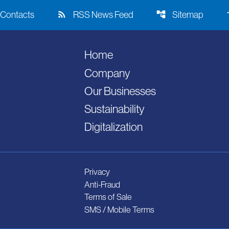
rss_feed
account_tree
acce
Contacts
RSS News Feed
Sitemap
Home
Company
Our Businesses
Sustainability
Digitalization
Privacy
Anti-Fraud
Terms of Sale
SMS / Mobile Terms