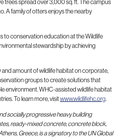
ative trees spread over 3,000 sq. ft. The campus
. A family of otters enjoys the nearby
s to conservation education at the Wildlife
nvironmental stewardship by achieving
y and amount of wildlife habitat on corporate,
servation groups to create solutions that
le environment. WHC-assisted wildlife habitat
ies. To learn more, visit
www.wildlifehc.org
.
nd socially progressive heavy building
tes, ready-mixed concrete, concrete block,
thens, Greece, is a signatory to the UN Global