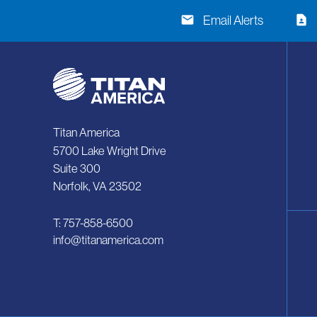
email
contact_page
Email Alerts
Titan America
5700 Lake Wright Drive
Suite 300
Norfolk, VA 23502
T: 757-858-6500
info@titanamerica.com