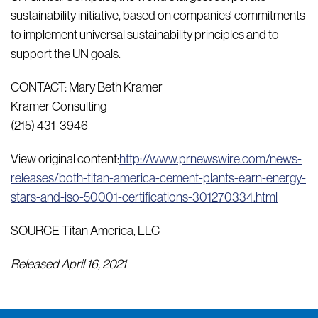
sustainability initiative, based on companies' commitments
to implement universal sustainability principles and to
support the UN goals.
CONTACT: Mary Beth Kramer
Kramer Consulting
(215) 431-3946
View original content:
http://www.prnewswire.com/news-
releases/both-titan-america-cement-plants-earn-energy-
stars-and-iso-50001-certifications-301270334.html
SOURCE Titan America, LLC
Released April 16, 2021