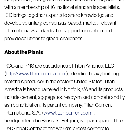
with a membership of 161 national standards specialists.
ISO brings together experts to share knowledge and
develop voluntary, consensus-based, market-relevant
International Standards that support innovation and
provide solutions to global challenges.
About the Plants
RCC and PNS are subsidiaries of Titan America, LLC
(
http://www.titanamerica.com
), a leading heavy building
materials producer in the eastern United States. Titan
America is headquartered in Norfolk, VA and its products
include cement, aggregates, ready-mixed concrete and fly
ash beneficiation. Its parent company, Titan Cement
International, S.A., (
www.titan-cement.com
),
headquartered in Brussels, Belgium, is a participant of the
UN Global Compact, the world's largest corporate