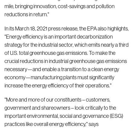
mile, bringing innovation, cost-savings and pollution
reductions in return."
In its March 18, 2021 press release, the EPA also highlights,
"Energy efficiency is an important decarbonization
strategy for the industrial sector, which emits nearly a third
of U.S. total greenhouse gas emissions. To make the
crucial reductions in industrial greenhouse gas emissions
necessary—and enable a transition to a clean energy
economy—manufacturing plants must significantly
increase the energy efficiency of their operations."
"More and more of our constituents – customers,
government and shareowners – look critically to the
important environmental, social and governance (ESG)
practices like overall energy efficiency," says