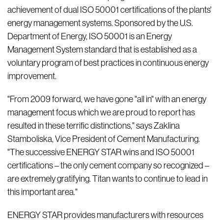
achievement of dual ISO 50001 certifications of the plants'
energy management systems. Sponsored by the U.S.
Department of Energy, ISO 50001 is an Energy
Management System standard that is established as a
voluntary program of best practices in continuous energy
improvement.
"From 2009 forward, we have gone "all in" with an energy
management focus which we are proud to report has
resulted in these terrific distinctions," says Zaklina
Stamboliska, Vice President of Cement Manufacturing.
"The successive ENERGY STAR wins and ISO 50001
certifications – the only cement company so recognized –
are extremely gratifying. Titan wants to continue to lead in
this important area."
ENERGY STAR provides manufacturers with resources