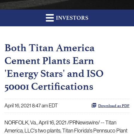
INVESTORS
Both Titan America
Cement Plants Earn
'Energy Stars' and ISO
50001 Certifications
April 16, 2021 8:47 am EDT
Download as PDF
NORFOLK, Va., April 16, 2021 /PRNewswire/ -- Titan
America, LLC's two plants, Titan Florida's Pennsuco Plant