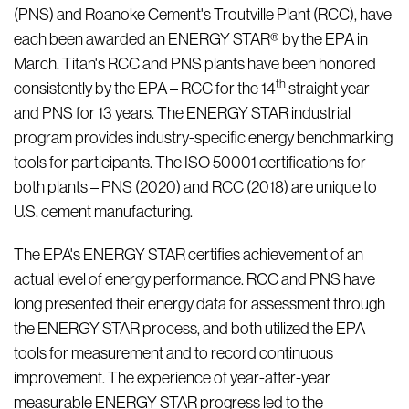
(PNS) and Roanoke Cement's Troutville Plant (RCC), have
each been awarded an ENERGY STAR® by the EPA in
March. Titan's RCC and PNS plants have been honored
th
consistently by the EPA – RCC for the 14
straight year
and PNS for 13 years. The ENERGY STAR industrial
program provides industry-specific energy benchmarking
tools for participants. The ISO 50001 certifications for
both plants – PNS (2020) and RCC (2018) are unique to
U.S. cement manufacturing.
The EPA's ENERGY STAR certifies achievement of an
actual level of energy performance. RCC and PNS have
long presented their energy data for assessment through
the ENERGY STAR process, and both utilized the EPA
tools for measurement and to record continuous
improvement. The experience of year-after-year
measurable ENERGY STAR progress led to the