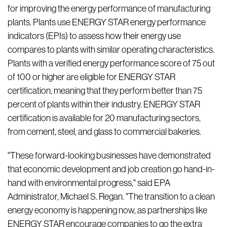
for improving the energy performance of manufacturing
plants. Plants use ENERGY STAR energy performance
indicators (EPIs) to assess how their energy use
compares to plants with similar operating characteristics.
Plants with a verified energy performance score of 75 out
of 100 or higher are eligible for ENERGY STAR
certification, meaning that they perform better than 75
percent of plants within their industry. ENERGY STAR
certification is available for 20 manufacturing sectors,
from cement, steel, and glass to commercial bakeries.
"These forward-looking businesses have demonstrated
that economic development and job creation go hand-in-
hand with environmental progress," said EPA
Administrator, Michael S. Regan. "The transition to a clean
energy economy is happening now, as partnerships like
ENERGY STAR encourage companies to go the extra