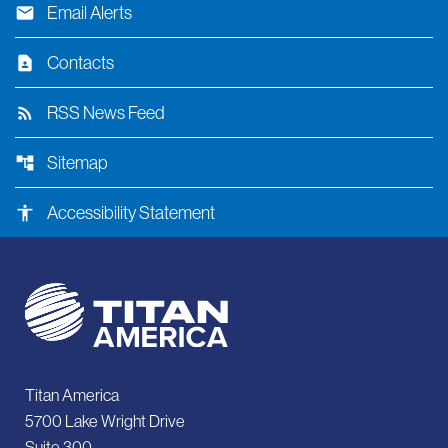
email
Email Alerts
contact_page
Contacts
rss_feed
RSS News Feed
account_tree
Sitemap
accessibility
Accessibility Statement
Titan America
5700 Lake Wright Drive
Suite 300