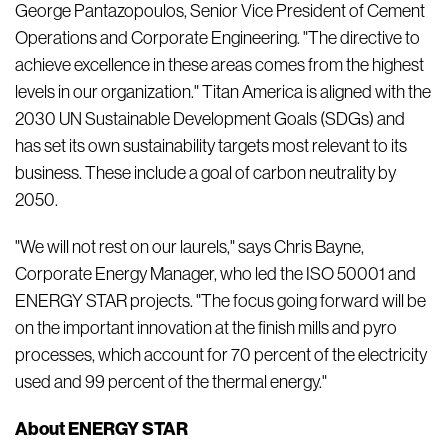
George Pantazopoulos, Senior Vice President of Cement
Operations and Corporate Engineering. "The directive to
achieve excellence in these areas comes from the highest
levels in our organization." Titan America is aligned with the
2030 UN Sustainable Development Goals (SDGs) and
has set its own sustainability targets most relevant to its
business. These include a goal of carbon neutrality by
2050.
"We will not rest on our laurels," says Chris Bayne,
Corporate Energy Manager, who led the ISO 50001 and
ENERGY STAR projects. "The focus going forward will be
on the important innovation at the finish mills and pyro
processes, which account for 70 percent of the electricity
used and 99 percent of the thermal energy."
About ENERGY STAR