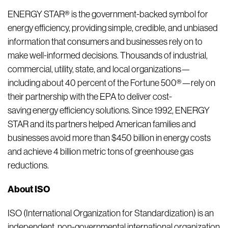
ENERGY STAR® is the government-backed symbol for
energy efficiency, providing simple, credible, and unbiased
information that consumers and businesses rely on to
make well-informed decisions. Thousands of industrial,
commercial, utility, state, and local organizations—
including about 40 percent of the Fortune 500®—rely on
their partnership with the EPA to deliver cost-
saving energy efficiency solutions. Since 1992, ENERGY
STAR and its partners helped American families and
businesses avoid more than $450 billion in energy costs
and achieve 4 billion metric tons of greenhouse gas
reductions.
About ISO
ISO (International Organization for Standardization) is an
independent, non-governmental international organization