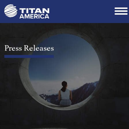
Press Releases