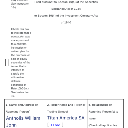
Filed pursuant to Section 16(a) of the Securities
See
Instruction
1(b).
Exchange Act of 1934
or Section 30(h) of the Investment Company Act
of 1940
Check this box
to indicate that a
transaction was
made pursuant
to a contract,
instruction or
written plan for
the purchase or
sale of equity
securities of the
issuer that is
intended to
satisfy the
affirmative
defense
conditions of
Rule 10b5-1(c).
See Instruction
10.
1. Name and Address of
2. Issuer Name
and
Ticker or
5. Relationship of
*
Reporting Person
Trading Symbol
Reporting Person(s) to
Titan America SA
Antholis William
Issuer
[
]
John
TTAM
(Check all applicable)