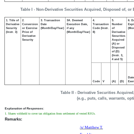
Table I - Non-Derivative Securities Acquired, Disposed of, or
1. Title of
2.
3. Transaction
3A. Deemed
4.
5.
6. D
Derivative
Conversion
Date
Execution Date,
Transaction
Number
Expi
Security
or Exercise
(Month/Day/Year)
if any
Code (Instr.
of
(Mon
(Instr. 3)
Price of
(Month/Day/Year)
8)
Derivative
Derivative
Securities
Security
Acquired
(A) or
Disposed
of (D)
(Instr. 3,
4 and 5)
Date
Code
V
(A)
(D)
Exer
Table II - Derivative Securities Acquire
(e.g., puts, calls, warrants, op
Explanation of Responses:
1. Shares withheld to cover tax obligation from settlement of vested RSUs.
Remarks:
/s/ Matthew T.