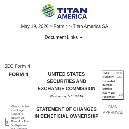
May 19, 2026 > Form 4 > Titan America SA
Document Links
4: Statement of changes in be
SEC Form 4
FORM 4
UNITED STATES
OMB
3235-
Number:
0287
Published on May 19, 2026
SECURITIES AND
Estimated
average
EXCHANGE COMMISSION
burden
hours per
0.5
Washington, D.C. 20549
response:
OMB
Check this box
STATEMENT OF CHANGES
if no longer
APPROVAL
subject to
IN BENEFICIAL OWNERSHIP
Section 16.
X
Form 4 or Form
5 obligations
may continue.