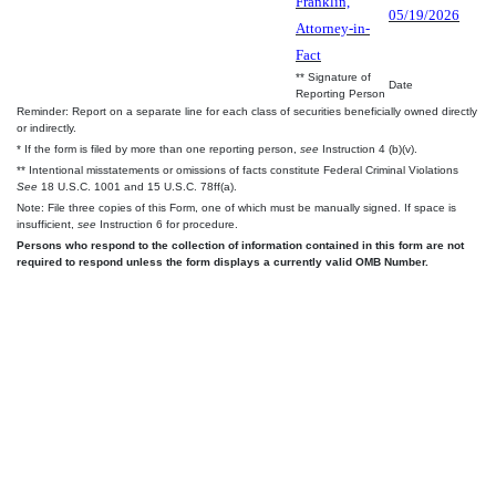
Franklin,
05/19/2026
Attorney-in-
Fact
** Signature of
Date
Reporting Person
Reminder: Report on a separate line for each class of securities beneficially owned directly
or indirectly.
* If the form is filed by more than one reporting person,
see
Instruction 4 (b)(v).
** Intentional misstatements or omissions of facts constitute Federal Criminal Violations
See
18 U.S.C. 1001 and 15 U.S.C. 78ff(a).
Note: File three copies of this Form, one of which must be manually signed. If space is
insufficient,
see
Instruction 6 for procedure.
Persons who respond to the collection of information contained in this form are not
required to respond unless the form displays a currently valid OMB Number.