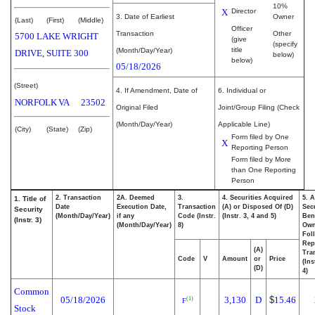
10%
X
Director
3. Date of Earliest
Owner
(Last)
(First)
(Middle)
Officer
Transaction
Other
5700 LAKE WRIGHT
(give
(specify
title
(Month/Day/Year)
DRIVE, SUITE 300
below)
below)
05/18/2026
(Street)
4. If Amendment, Date of
6. Individual or
NORFOLK
VA
23502
Original Filed
Joint/Group Filing (Check
(Month/Day/Year)
Applicable Line)
(City)
(State)
(Zip)
Form filed by One
X
Reporting Person
Form filed by More
than One Reporting
Person
2. Transaction
2A. Deemed
3.
4. Securities Acquired
5. 
1. Title of
Date
Execution Date,
Transaction
(A) or Disposed Of (D)
Secu
Security
(Month/Day/Year)
if any
Code (Instr.
(Instr. 3, 4 and 5)
Bene
(Instr. 3)
(Month/Day/Year)
8)
Ow
Fol
Rep
(A)
Tra
Code
V
Amount
or
Price
(Ins
(D)
4)
Common
05/18/2026
3,130
D
$
15.46
(1)
F
Stock